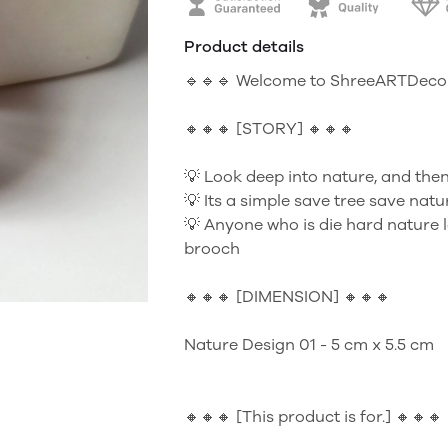
Product details
🔹🔹🔹 Welcome to ShreeARTDecor
🔸🔸🔸 [STORY] 🔸🔸🔸
💡 Look deep into nature, and then
💡 Its a simple save tree save nat
💡 Anyone who is die hard nature l
brooch
🔸🔸🔸 [DIMENSION] 🔸🔸🔸
Nature Design 01 - 5 cm x 5.5 cm
🔸🔸🔸 [This product is for.] 🔸🔸🔸