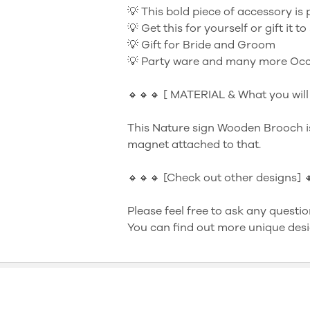
💡 This bold piece of accessory is 
💡 Get this for yourself or gift it 
💡 Gift for Bride and Groom
💡 Party ware and many more Occ
🔸🔸🔸 [ MATERIAL & What you will 
This Nature sign Wooden Brooch i
magnet attached to that.
🔸🔸🔸 [Check out other designs] 
Please feel free to ask any questio
You can find out more unique desi