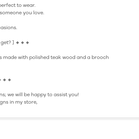
perfect to wear.
to someone you love.
asions.
get? ] 🔸🔸🔸
s made with polished teak wood and a brooch
🔸🔸🔸
ns; we will be happy to assist you!
gns in my store,