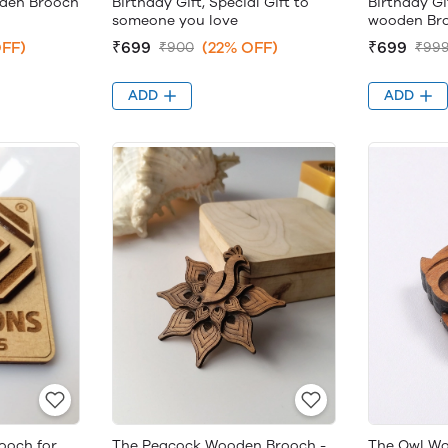
oden Brooch
Birthday Gift, Special Gift to
Birthday Gif
someone you love
wooden Br
FF)
₹699
(22% OFF)
₹699
₹900
₹99
ADD
ADD
ooch for
The Peacock Wooden Brooch -
The Owl Wo