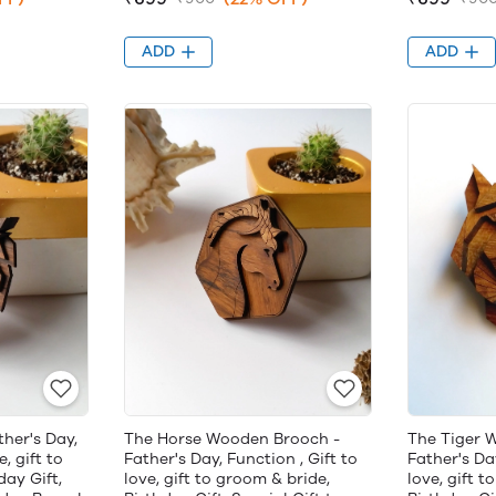
ADD
ADD
her's Day,
The Horse Wooden Brooch -
The Tiger 
e, gift to
Father's Day, Function , Gift to
Father's Day
day Gift,
love, gift to groom & bride,
love, gift t