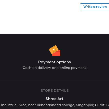
Write a review
Payment options
Cash on delivery and online payment
STORE DETAILS
Shree Art
ti Industrial Area, near akhandanand collage, Singanpor, Surat, 