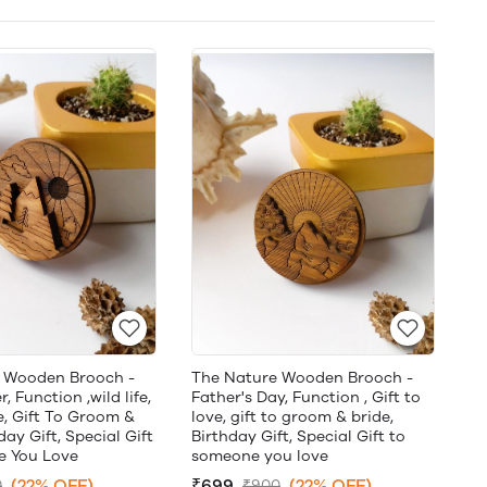
 Wooden Brooch -
The Nature Wooden Brooch -
, Function ,wild life,
Father's Day, Function , Gift to
e, Gift To Groom &
love, gift to groom & bride,
day Gift, Special Gift
Birthday Gift, Special Gift to
 You Love
someone you love
(22% OFF)
₹699
(22% OFF)
0
₹900