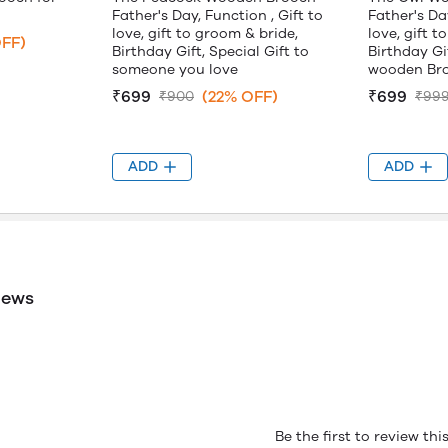
Father's Day, Function , Gift to
Father's Day
love, gift to groom & bride,
love, gift t
FF)
Birthday Gift, Special Gift to
Birthday Gif
someone you love
wooden Br
₹699
(22% OFF)
₹699
₹900
₹99
ADD
ADD
iews
Be the first to review th