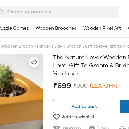
uzzle Games
Wooden Brooches
Wooden Pixel Art
Wooden Brooch - Father's Day, Function , Gift to love, gift to gr
The Nature Lover Wooden Br
Love, Gift To Groom & Bride
You Love
₹699
₹900
(22% OFF)
Add to cart
Add to wishlist