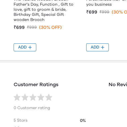
Father's Day, Function , Gift to
you business
love, gift to groom & bride,
₹699
(30% O
₹999
Birthday Gift, Special Gift
wooden Brooch
₹699
(30% OFF)
₹999
ADD
ADD
Customer Ratings
No Rev
0 Customer rating
5 Stars
0%