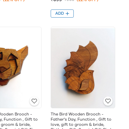
ADD
Wooden Brooch -
The Bird Wooden Brooch -
, Function , Gift to
Father's Day, Function , Gift to
o groom & bride,
love, gift to groom & bride,