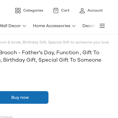
Categories
Cart
Account
Wall Decor
Home Accessories
Decorative Light
oom & bride, Birthday Gift, Special Gift to someone you love
ooch - Father's Day, Function , Gift To
, Birthday Gift, Special Gift To Someone
Buy now