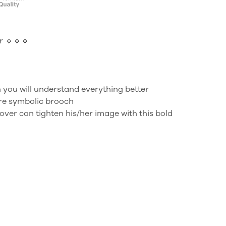
 🔹🔹🔹
 you will understand everything better
ure symbolic brooch
over can tighten his/her image with this bold