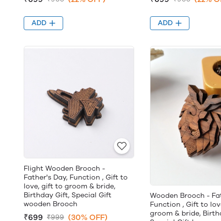
ADD
ADD
Flight Wooden Brooch -
Father's Day, Function , Gift to
love, gift to groom & bride,
Birthday Gift, Special Gift
Wooden Brooch - Fat
wooden Brooch
Function , Gift to lov
groom & bride, Birth
₹699
(30% OFF)
₹999