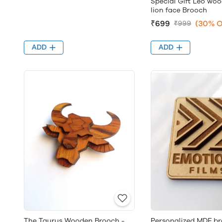
Special Gift Leo wo
lion face Brooch
₹699
(30% O
₹999
ADD
ADD
The Taurus Wooden Brooch -
Personalized MDF br