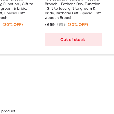
, Function , Gift to
Brooch - Father's Day, Function
o groom & bride,
, Gift to love, gift to groom &
t, Special Gift
bride, Birthday Gift, Special Gift
ooch
wooden Brooch.
(30% OFF)
₹699
(30% OFF)
9
₹999
Out of stock
is product