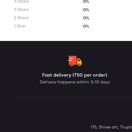
4 Stars
0%
3 Stars
0%
2 Stars
0%
1 Star
0%
Fast delivery (₹50 per order)
Delivery happens within: 5-10 days
175, Shree art, Trup