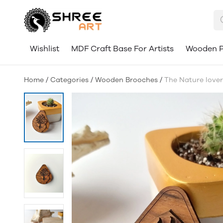
Wishlist
MDF Craft Base For Artists
Wooden P
Home
/
Categories
/
Wooden Brooches
/
The Nature lover 