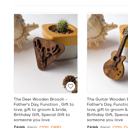
The Deer Wooden Brooch -
The Guitar Wooden 
Father's Day, Function , Gift to
Father's Day, Functio
love, gift to groom & bride,
love, gift to groom &
Birthday Gift, Special Gift to
Birthday Gift, Specia
someone you love
someone you love
₹699
(22% OFF)
₹699
(22% O
₹900
₹900