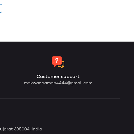
Customer support
makwanaaman4444@gmail.com
Gujarat 395004, India