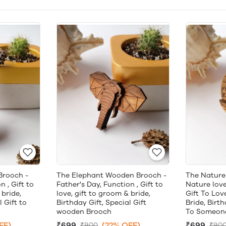
Brooch -
The Elephant Wooden Brooch -
The Nature
n , Gift to
Father's Day, Function , Gift to
Nature lover
 bride,
love, gift to groom & bride,
Gift To Lov
l Gift to
Birthday Gift, Special Gift
Bride, Birth
wooden Brooch
To Someone
FF)
₹699
(22% OFF)
₹699
₹900
₹90