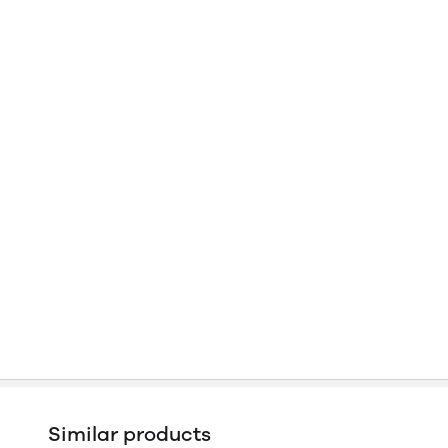
Similar products