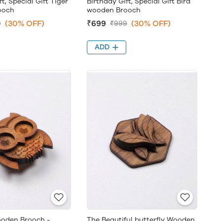
t, Special Gift Tiger
Birthday Gift, Special Gift Bird
ooch
wooden Brooch
(30% OFF)
₹699
(30% OFF)
9
₹999
ADD
oden Brooch -
The Beautiful butterfly Wooden