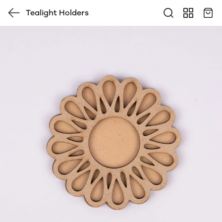
Tealight Holders