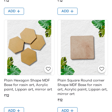
₹12
₹12
ADD
ADD
Plain Hexagon Shape MDF
Plain Square Round corner
Base for rasin art, Acrylic
Shape MDF Base for rasin
paint, Lippan art, mirror art
art, Acrylic paint, Lippan art,
mirror art
₹12
₹12
ADD
ADD