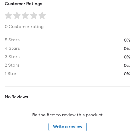
Customer Ratings
0 Customer rating
5 Stars
0%
4 Stars
0%
3 Stars
0%
2 Stars
0%
1 Star
0%
No Reviews
Be the first to review this product
Write a review