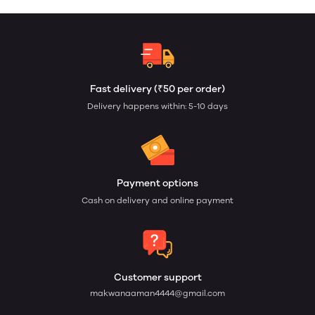
Fast delivery (₹50 per order)
Delivery happens within: 5-10 days
Payment options
Cash on delivery and online payment
Customer support
makwanaaman4444@gmail.com