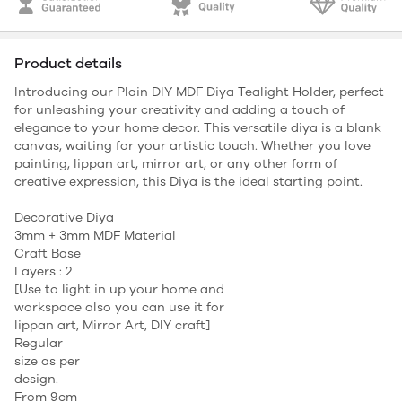
Product details
Introducing our Plain DIY MDF Diya Tealight Holder, perfect
for unleashing your creativity and adding a touch of
elegance to your home decor. This versatile diya is a blank
canvas, waiting for your artistic touch. Whether you love
painting, lippan art, mirror art, or any other form of
creative expression, this Diya is the ideal starting point.
Decorative Diya
3mm + 3mm MDF Material
Craft Base
Layers : 2
[Use to light in up your home and
workspace also you can use it for
lippan art, Mirror Art, DIY craft]
Regular
size as per
design.
From 9cm