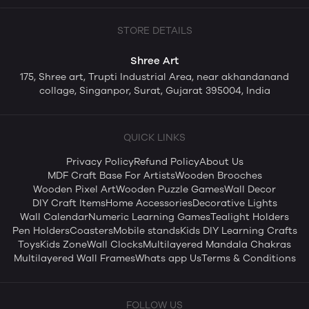
STORE DETAILS
Shree Art
175, Shree art, Trupti Industrial Area, near akhandanand
collage, Singanpor, Surat, Gujarat 395004, India
QUICK LINKS
Privacy Policy
Refund Policy
About Us
MDF Craft Base For Artists
Wooden Brooches
Wooden Pixel Art
Wooden Puzzle Games
Wall Decor
DIY Craft Items
Home Accessories
Decorative Lights
Wall Calendar
Numeric Learning Games
Tealight Holders
Pen Holders
Coasters
Mobile stands
Kids DIY Learning Crafts
Toys
Kids Zone
Wall Clocks
Multilayered Mandala Chakras
Multilayered Wall Frames
Whats app Us
Terms & Conditions
FOLLOW US