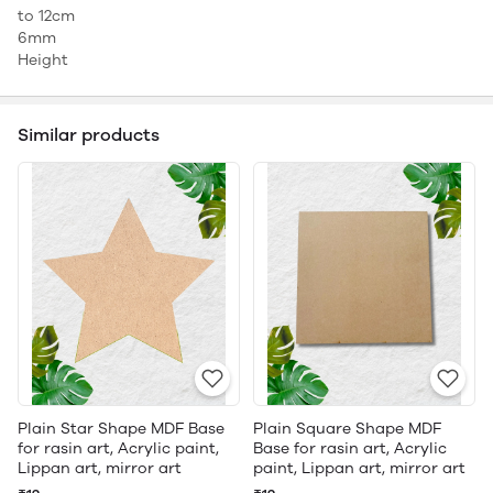
to 12cm
6mm
Height
Similar products
Plain Star Shape MDF Base
Plain Square Shape MDF
for rasin art, Acrylic paint,
Base for rasin art, Acrylic
Lippan art, mirror art
paint, Lippan art, mirror art