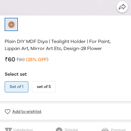
Plain DIY MDF Diya | Tealight Holder | For Paint,
Lippan Art, Mirror Art Etc, Design-28 Flower
₹60
₹80
(25% OFF)
Select set
Set of 1
set of 5
Add to wishlist