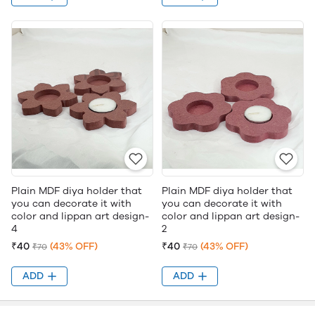
Plain MDF diya holder that
Plain MDF diya holder that
you can decorate it with
you can decorate it with
color and lippan art design-
color and lippan art design-
4
2
₹40
(43% OFF)
₹40
(43% OFF)
₹70
₹70
ADD
ADD